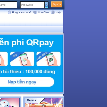
Sign In
Forgot account?
Live Chat
Help
Games