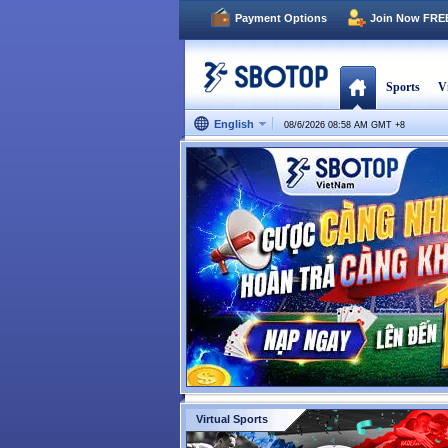
Payment Options
Join Now FRE
Sports
V
English
08/6/2026 08:58 AM GMT
+
8
Virtual Sports