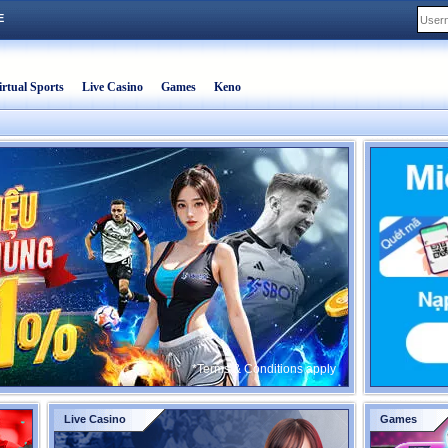
E
irtual Sports
Live Casino
Games
Keno
*Terms & Conditions apply
Live Casino
Games