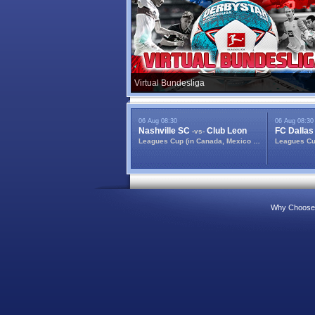
Virtual Bundesliga
06 Aug 08:30
06 Aug 08:30
Nashville SC
Club Leon
FC Dalla
-vs-
Leagues Cup (in Canada, Mexico & USA)
Why Choos