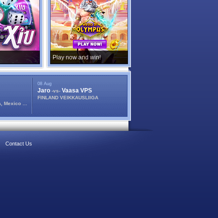
Play now and win!
08 Aug
Jaro
Vaasa VPS
-vs-
FINLAND VEIKKAUSLIIGA
Leagues Cup (in Canada, Mexico & USA)
|
Contact Us