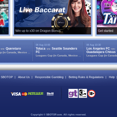
Win up to x30 on Dragon Bonus
Get started
06 Aug 10:00
06 Aug 10:30
s
Queretaro
Toluca
Seattle Sounders
Los Angeles FC
-vs-
-vs-
-vs-
FC
Guadalajara Chivas
Leagues Cup (in Canada, Mexico & USA)
Leagues Cup (in Canada, Mexico & USA)
e SBOTOP
|
About Us
|
Responsible Gambling
|
Betting Rules & Regulations
|
Help
Copyright © SBOTOP.com. All rights reserved.